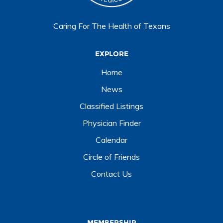
Caring For The Health of Texans
EXPLORE
Home
News
Classified Listings
Physician Finder
Calendar
Circle of Friends
Contact Us
MEMBERSHIP