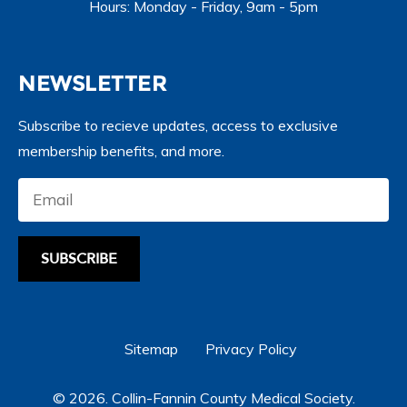
Hours: Monday - Friday, 9am - 5pm
NEWSLETTER
Subscribe to recieve updates, access to exclusive
membership benefits, and more.
SUBSCRIBE
Sitemap
Privacy Policy
© 2026. Collin-Fannin County Medical Society.