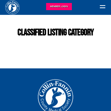
MEMBER LOGIN
Classified Listing Category