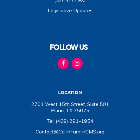
Legislative Updates
FOLLOW US
LOCATION
2701 West 15th Street, Suite 501
Plano, TX 75075
Tel: (469) 291-1954
Contact@CollinFanninCMS.org