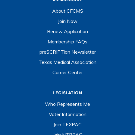
About CFCMS
Join Now
Renew Application
Membership FAQs
preSCRIPTion Newsletter
Texas Medical Association
Career Center
LEGISLATION
Who Represents Me
Voter Information
Join TEXPAC
Join NTPPAC